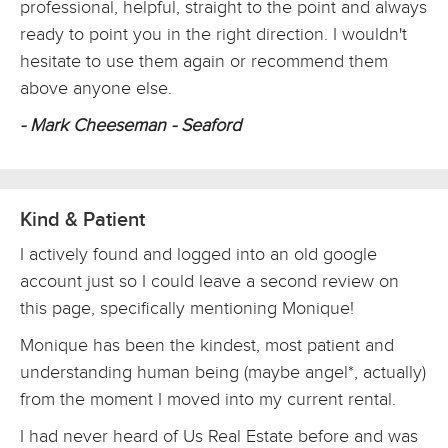
professional, helpful, straight to the point and always
ready to point you in the right direction. I wouldn't
hesitate to use them again or recommend them
above anyone else.
- Mark Cheeseman - Seaford
Kind & Patient
I actively found and logged into an old google
account just so I could leave a second review on
this page, specifically mentioning Monique!
Monique has been the kindest, most patient and
understanding human being (maybe angel*, actually)
from the moment I moved into my current rental.
I had never heard of Us Real Estate before and was