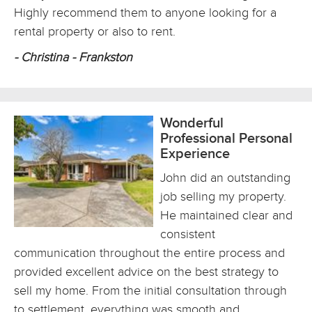
Highly recommend them to anyone looking for a
rental property or also to rent.
- Christina - Frankston
Wonderful
Professional Personal
Experience
John did an outstanding
job selling my property.
He maintained clear and
consistent
communication throughout the entire process and
provided excellent advice on the best strategy to
sell my home. From the initial consultation through
to settlement, everything was smooth and