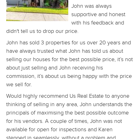
John was always
supportive and honest
with his feedback and
didn't tell us to drop our price.
John has sold 3 properties for us over 20 years and
have always trusted what John has told us about
selling our houses for the best possible price, it’s not
about just selling and John receiving his
commission, it’s about us being happy with the price
we sell for.
Would highly recommend Us Real Estate to anyone
thinking of selling in any area, John understands the
principals of maximising the best possible outcome
for his vendors. A couple of times, John was not
available for open for inspections and Karen
stepped in seamlessly, without a problem and