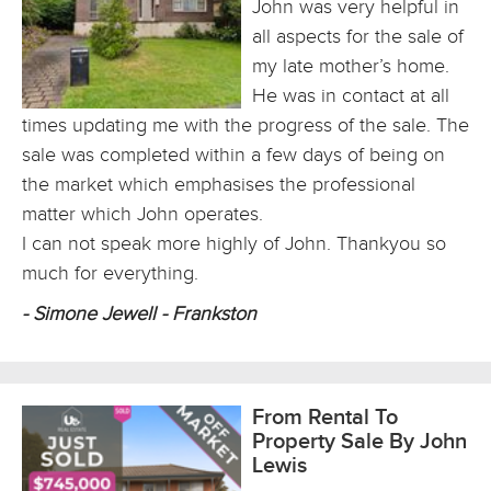
John was very helpful in
all aspects for the sale of
my late mother’s home.
He was in contact at all
times updating me with the progress of the sale. The
sale was completed within a few days of being on
the market which emphasises the professional
matter which John operates.
I can not speak more highly of John. Thankyou so
much for everything.
- Simone Jewell - Frankston
From Rental To
Property Sale By John
Lewis