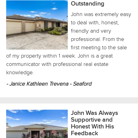
Outstanding
John was extremely easy
to deal with, honest,
friendly and very
professional. From the
first meeting to the sale
of my property within 1 week. John is a great
communicator with professional real estate
knowledge.
- Janice Kathleen Trevena - Seaford
John Was Always
Supportive and
Honest With His
Feedback