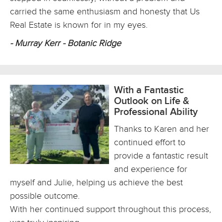
carried the same enthusiasm and honesty that Us
Real Estate is known for in my eyes.
- Murray Kerr - Botanic Ridge
With a Fantastic
Outlook on Life &
Professional Ability
Thanks to Karen and her
continued effort to
provide a fantastic result
and experience for
myself and Julie, helping us achieve the best
possible outcome.
With her continued support throughout this process,