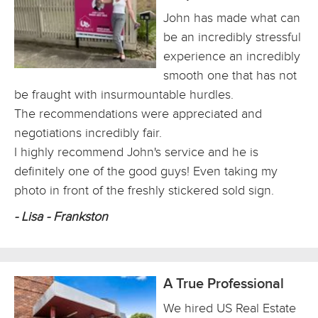
John has made what can
be an incredibly stressful
experience an incredibly
smooth one that has not
be fraught with insurmountable hurdles.
The recommendations were appreciated and
negotiations incredibly fair.
I highly recommend John's service and he is
definitely one of the good guys! Even taking my
photo in front of the freshly stickered sold sign.
- Lisa - Frankston
A True Professional
We hired US Real Estate