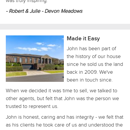
was truly inspiring.
- Robert & Julie - Devon Meadows
Made it Easy
John has been part of
the history of our house
since he sold us the land
back in 2009. We've
been in touch since.
When we decided it was time to sell, we talked to
other agents, but felt that John was the person we
trusted to represent us.
John is honest, caring and has integrity - we felt that
as his clients he took care of us and understood the