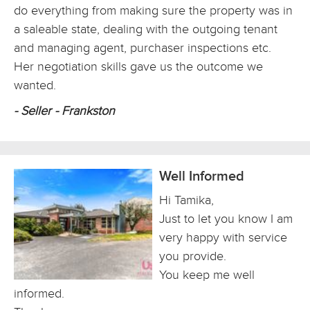
do everything from making sure the property was in
a saleable state, dealing with the outgoing tenant
and managing agent, purchaser inspections etc.
Her negotiation skills gave us the outcome we
wanted.
- Seller - Frankston
Well Informed
Hi Tamika,
Just to let you know I am
very happy with service
you provide.
You keep me well
informed.