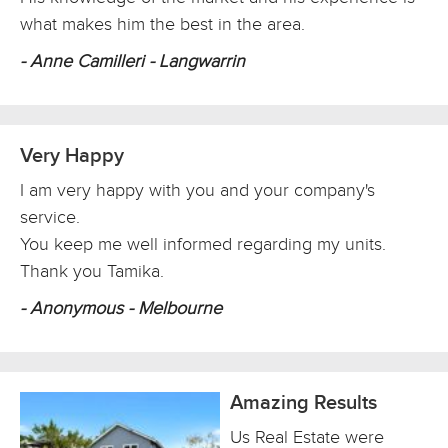
what makes him the best in the area.
- Anne Camilleri - Langwarrin
Very Happy
I am very happy with you and your company's
service.
You keep me well informed regarding my units.
Thank you Tamika.
- Anonymous - Melbourne
Amazing Results
Us Real Estate were