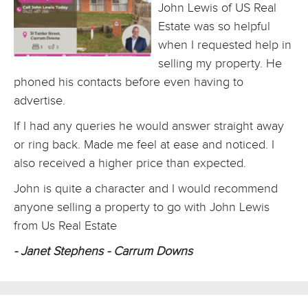
John Lewis of US Real
Estate was so helpful
when I requested help in
selling my property. He
phoned his contacts before even having to
advertise.
If I had any queries he would answer straight away
or ring back. Made me feel at ease and noticed. I
also received a higher price than expected.
John is quite a character and I would recommend
anyone selling a property to go with John Lewis
from Us Real Estate
- Janet Stephens - Carrum Downs