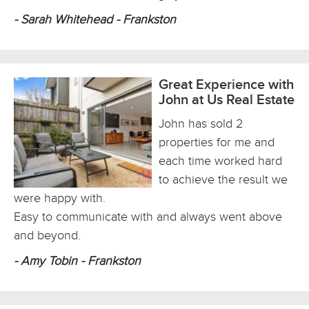
- Sarah Whitehead - Frankston
Great Experience with
John at Us Real Estate
John has sold 2
properties for me and
each time worked hard
to achieve the result we
were happy with.
Easy to communicate with and always went above
and beyond.
- Amy Tobin - Frankston