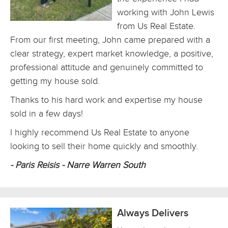
working with John Lewis
from Us Real Estate.
From our first meeting, John came prepared with a
clear strategy, expert market knowledge, a positive,
professional attitude and genuinely committed to
getting my house sold.
Thanks to his hard work and expertise my house
sold in a few days!
I highly recommend Us Real Estate to anyone
looking to sell their home quickly and smoothly.
- Paris Reisis - Narre Warren South
Always Delivers