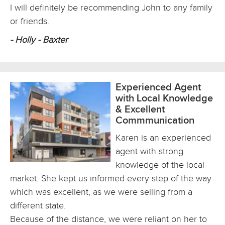
I will definitely be recommending John to any family
or friends.
- Holly - Baxter
Experienced Agent
with Local Knowledge
& Excellent
Commmunication
Karen is an experienced
agent with strong
knowledge of the local
market. She kept us informed every step of the way
which was excellent, as we were selling from a
different state.
Because of the distance, we were reliant on her to