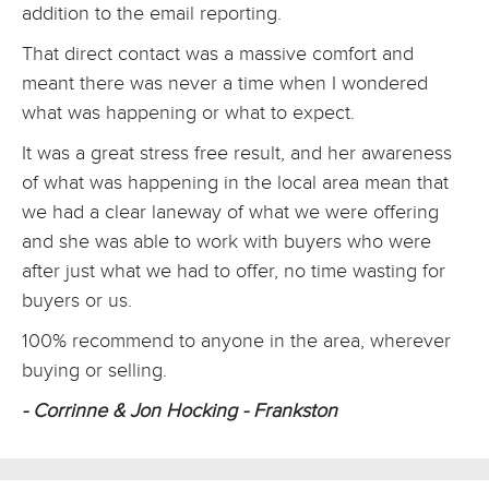
addition to the email reporting.
That direct contact was a massive comfort and
meant there was never a time when I wondered
what was happening or what to expect.
It was a great stress free result, and her awareness
of what was happening in the local area mean that
we had a clear laneway of what we were offering
and she was able to work with buyers who were
after just what we had to offer, no time wasting for
buyers or us.
100% recommend to anyone in the area, wherever
buying or selling.
- Corrinne & Jon Hocking - Frankston