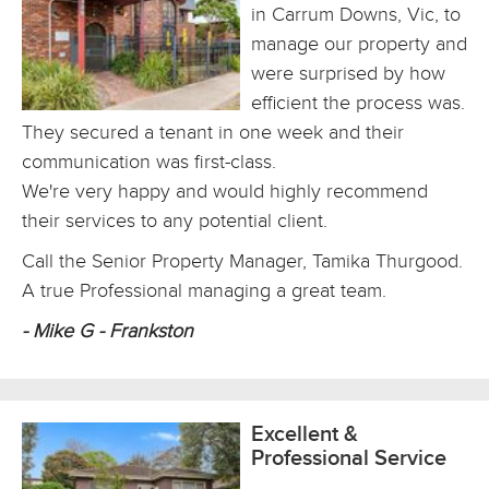
in Carrum Downs, Vic, to
manage our property and
were surprised by how
efficient the process was.
They secured a tenant in one week and their
communication was first-class.
We're very happy and would highly recommend
their services to any potential client.
Call the Senior Property Manager, Tamika Thurgood.
A true Professional managing a great team.
- Mike G - Frankston
Excellent &
Professional Service