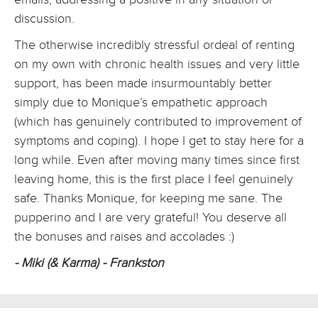
discussion.
The otherwise incredibly stressful ordeal of renting
on my own with chronic health issues and very little
support, has been made insurmountably better
simply due to Monique’s empathetic approach
(which has genuinely contributed to improvement of
symptoms and coping). I hope I get to stay here for a
long while. Even after moving many times since first
leaving home, this is the first place I feel genuinely
safe. Thanks Monique, for keeping me sane. The
pupperino and I are very grateful! You deserve all
the bonuses and raises and accolades :)
- Miki (& Karma) - Frankston