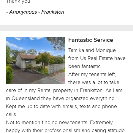
Thank you
- Anonymous - Frankston
Fantastic Service
Tamika and Monique
from Us Real Estate have
been fantastic.
After my tenants left,
there was a lot to take
care of in my Rental property in Frankston. As I am
in Queensland they have organized everything.
Kept me up to date with emails, texts and phone
calls.
Not to mention finding new tenants. Extremely
happy with their professionalism and caring attitude.