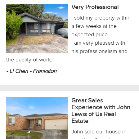
Very Professional
I sold my property within
a few weeks at the
expected price.
I am very pleased with
his professionalism and
the quality of work.
- Li Chen - Frankston
Great Sales
Experience with John
Lewis of Us Real
Estate
John sold our house in