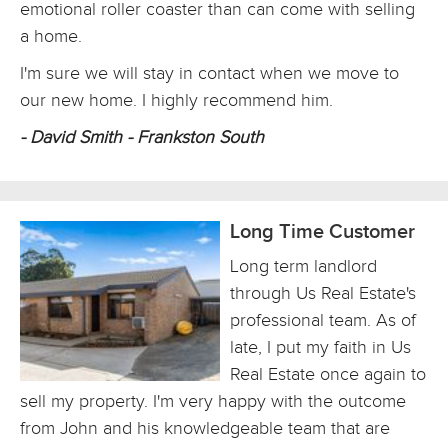
emotional roller coaster than can come with selling
a home.
I'm sure we will stay in contact when we move to
our new home. I highly recommend him.
- David Smith - Frankston South
Long Time Customer
Long term landlord
through Us Real Estate's
professional team. As of
late, I put my faith in Us
Real Estate once again to
sell my property. I'm very happy with the outcome
from John and his knowledgeable team that are