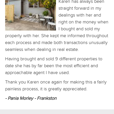
Karen has always been
straight forward in my
dealings with her and
right on the money when
I bought and sold my
property with her. She kept me informed throughout
each process and made both transactions unusually
seamless when dealing in real estate.
Having brought and sold 9 different properties to
date she has by far been the most efficient and
approachable agent I have used.
Thank you Karen once again for making this a fairly
painless process, it is greatly appreciated.
- Pania Morley - Frankston