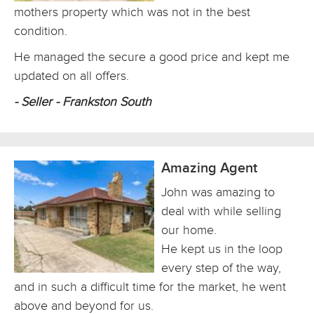
mothers property which was not in the best
condition.
He managed the secure a good price and kept me
updated on all offers.
- Seller - Frankston South
Amazing Agent
John was amazing to
deal with while selling
our home.
He kept us in the loop
every step of the way,
and in such a difficult time for the market, he went
above and beyond for us.