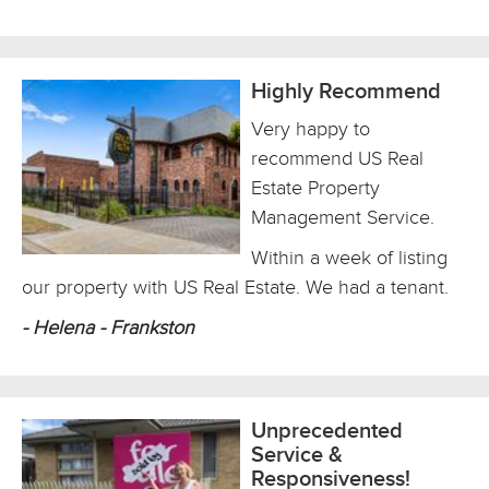
Highly Recommend
Very happy to
recommend US Real
Estate Property
Management Service.
Within a week of listing
our property with US Real Estate. We had a tenant.
- Helena - Frankston
Unprecedented
Service &
Responsiveness!