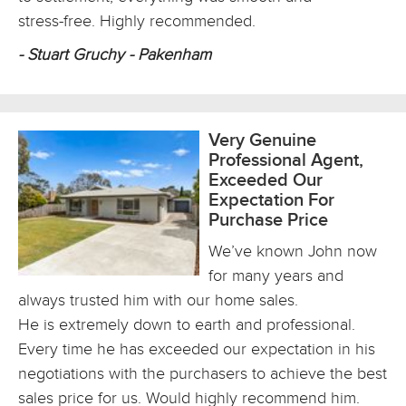
stress-free. Highly recommended.
- Stuart Gruchy - Pakenham
Very Genuine
Professional Agent,
Exceeded Our
Expectation For
Purchase Price
We’ve known John now
for many years and
always trusted him with our home sales.
He is extremely down to earth and professional.
Every time he has exceeded our expectation in his
negotiations with the purchasers to achieve the best
sales price for us. Would highly recommend him.