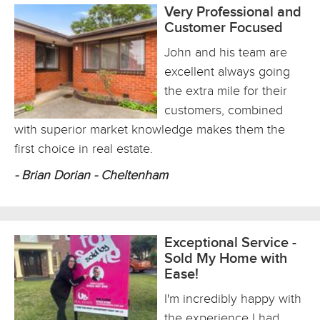
Very Professional and
Customer Focused
John and his team are
excellent always going
the extra mile for their
customers, combined
with superior market knowledge makes them the
first choice in real estate.
- Brian Dorian - Cheltenham
Exceptional Service -
Sold My Home with
Ease!
I'm incredibly happy with
the experience I had