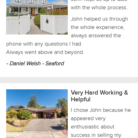
with the whole process.
John helped us through
the whole experience,
always answered the
phone with any questions I had.
Always went above and beyond.
- Daniel Welsh - Seaford
Very Hard Working &
Helpful
I chose John because he
appeared very
enthusiastic about
success in selling my