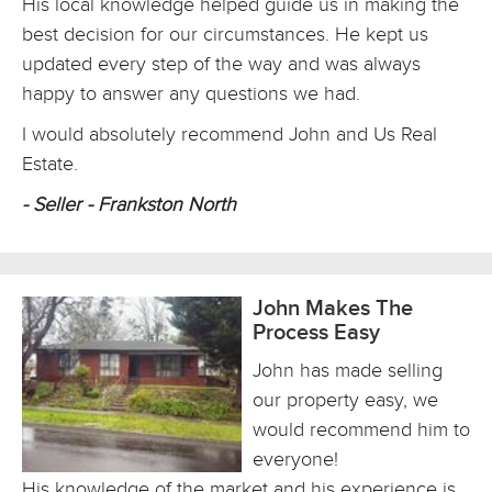
His local knowledge helped guide us in making the
best decision for our circumstances. He kept us
updated every step of the way and was always
happy to answer any questions we had.
I would absolutely recommend John and Us Real
Estate.
- Seller - Frankston North
John Makes The
Process Easy
John has made selling
our property easy, we
would recommend him to
everyone!
His knowledge of the market and his experience is