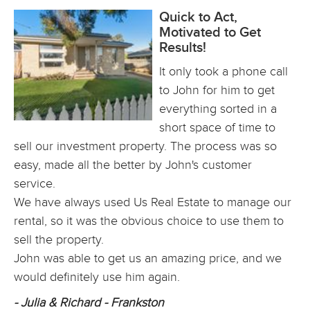
Quick to Act,
Motivated to Get
Results!
It only took a phone call
to John for him to get
everything sorted in a
short space of time to
sell our investment property. The process was so
easy, made all the better by John's customer
service.
We have always used Us Real Estate to manage our
rental, so it was the obvious choice to use them to
sell the property.
John was able to get us an amazing price, and we
would definitely use him again.
- Julia & Richard - Frankston