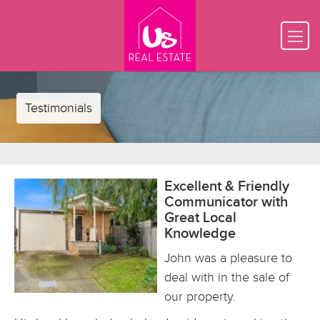
Testimonials
Excellent & Friendly
Communicator with
Great Local
Knowledge
John was a pleasure to
deal with in the sale of
our property.