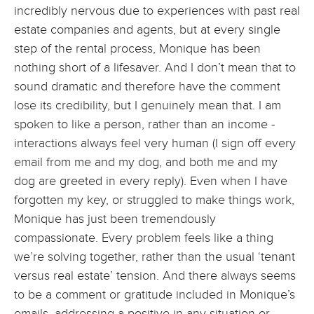
incredibly nervous due to experiences with past real
estate companies and agents, but at every single
step of the rental process, Monique has been
nothing short of a lifesaver. And I don’t mean that to
sound dramatic and therefore have the comment
lose its credibility, but I genuinely mean that. I am
spoken to like a person, rather than an income -
interactions always feel very human (I sign off every
email from me and my dog, and both me and my
dog are greeted in every reply). Even when I have
forgotten my key, or struggled to make things work,
Monique has just been tremendously
compassionate. Every problem feels like a thing
we’re solving together, rather than the usual ‘tenant
versus real estate’ tension. And there always seems
to be a comment or gratitude included in Monique’s
emails, addressing a positive in any situation or