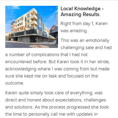
Local Knowledge -
Amazing Results
Right from day 1, Karen
was amazing.
This was an emotionally
challenging sale and had
a number of complications that I had not
encountered before. But Karen took it in her stride,
acknowledging where I was coming from but made
sure she kept me on task and focused on the
outcome.
Karen quite simply took care of everything, was
direct and honest about expectations, challenges
and solutions. As the process progressed she took
the time to personally call me with updates in