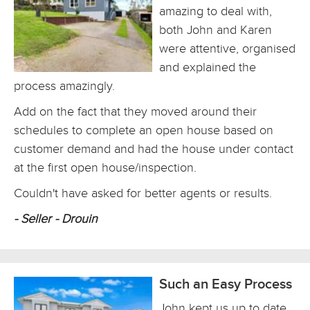
amazing to deal with,
both John and Karen
were attentive, organised
and explained the
process amazingly.
Add on the fact that they moved around their
schedules to complete an open house based on
customer demand and had the house under contact
at the first open house/inspection.
Couldn't have asked for better agents or results.
- Seller - Drouin
Such an Easy Process
John kept us up to date