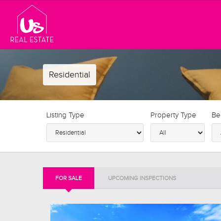
Residential
Listing Type
Property Type
Be
FOR SALE
UPCOMING INSPECTIONS