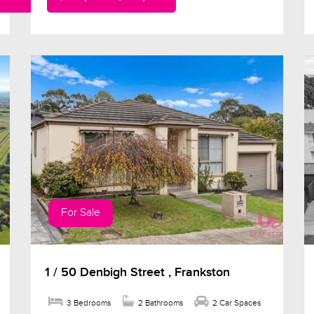
For Sale
1 / 50 Denbigh Street , Frankston
3 Bedrooms
2 Bathrooms
2 Car Spaces