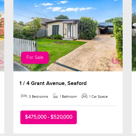
For Sale
1 / 4 Grant Avenue, Seaford
3 Bedrooms
1 Bathroom
1 Car Space
$475,000 - $520,000