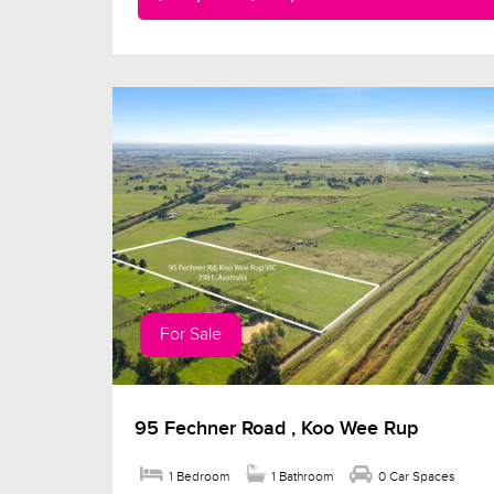
For Sale
95 Fechner Road , Koo Wee Rup
1 Bedroom
1 Bathroom
0 Car Spaces