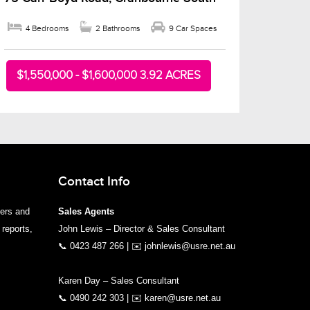
4 Bedrooms
2 Bathrooms
9 Car Spaces
$1,550,000 - $1,600,000 3.92 ACRES
Contact Info
yers and
Sales Agents
 reports,
John Lewis – Director & Sales Consultant
📞
0423 487 266
| ✉️
johnlewis@usre.net.au
Karen Day – Sales Consultant
📞
0490 242 303
| ✉️
karen@usre.net.au