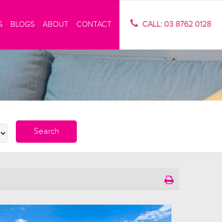
S
BLOGS
ABOUT
CONTACT
CALL: 03 8762 0128