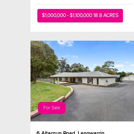
$1,000,000 - $1,100,000 18.8 ACRES
For Sale
6 Altarnun Road, Langwarrin