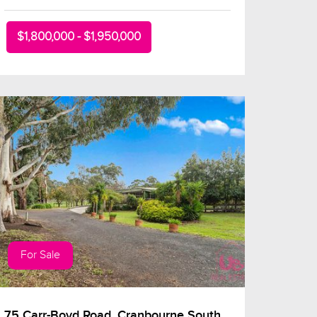
$1,800,000 - $1,950,000
For Sale
75 Carr-Boyd Road, Cranbourne South