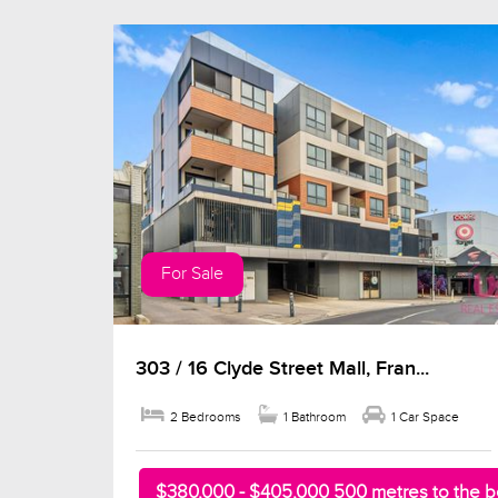
For Sale
303 / 16 Clyde Street Mall, Fran...
2 Bedrooms
1 Bathroom
1 Car Space
$380,000 - $405,000 500 metres to the 