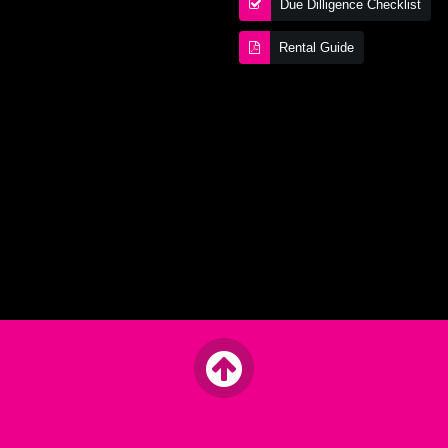
Due Dilligence Checklist
Rental Guide