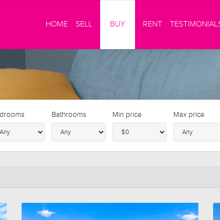
HOME
SELL
BUY
RENT
TESTIMONIAL
drooms
Bathrooms
Min price
Max price