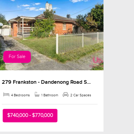
For Sale
279 Frankston - Dandenong Road S...
4 Bedrooms
1 Bathroom
2 Car Spaces
$740,000 - $770,000