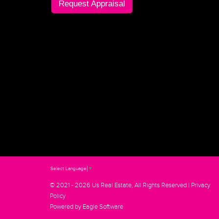
Request Appraisal
Select Language
▼
© 2021 - 2026 Us Real Estate, All Rights Reserved |
Privacy
Policy
Powered by
Eagle Software