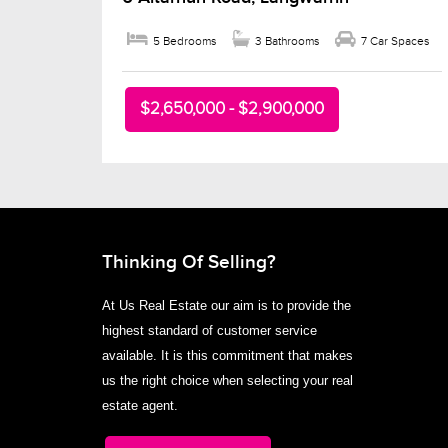
5 Bedrooms
3 Bathrooms
7 Car Spaces
$2,650,000 - $2,900,000
Thinking Of Selling?
At Us Real Estate our aim is to provide the
highest standard of customer service
available. It is this commitment that makes
us the right choice when selecting your real
estate agent.