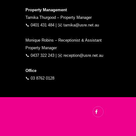
Property Management
Tamika Thurgood – Property Manager
📞
0401 431 484
| ✉️
tamika@usre.net.au
Monique Robins – Receptionist & Assistant
Property Manager
📞
0437 322 243
| ✉️
reception@usre.net.au
Office
📞
03 8762 0128