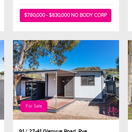
$780,000 - $830,000 NO BODY CORP
For Sale
91 / 27-41 Glenvue Road, Rye