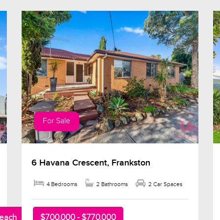
For Sale
6 Havana Crescent, Frankston
4 Bedrooms
2 Bathrooms
2 Car Spaces
beach
$700,000 - $770,000