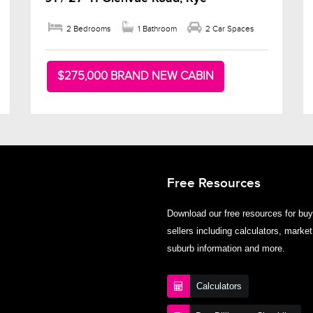
2 Bedrooms
1 Bathroom
2 Car Spaces
$275,000 BRAND NEW CABIN
Free Resources
Download our free resources for bu
sellers including calculators, market
suburb information and more.
Calculators