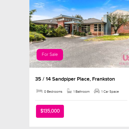
For Sale
35 / 14 Sandpiper Place, Frankston
0 Bedrooms
1 Bathroom
1 Car Space
$135,000