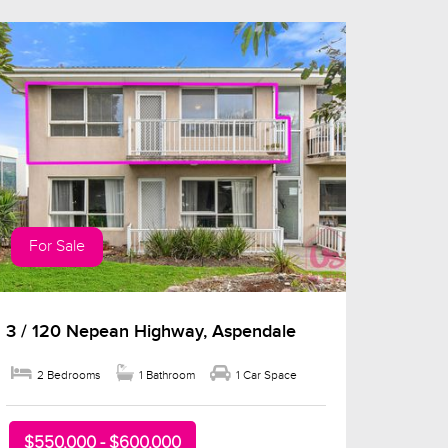
For Sale
3 / 120 Nepean Highway, Aspendale
2 Bedrooms
1 Bathroom
1 Car Space
$550,000 - $600,000