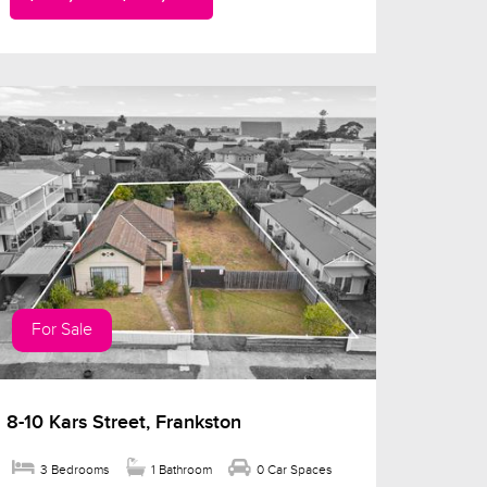
For Sale
8-10 Kars Street, Frankston
3 Bedrooms
1 Bathroom
0 Car Spaces