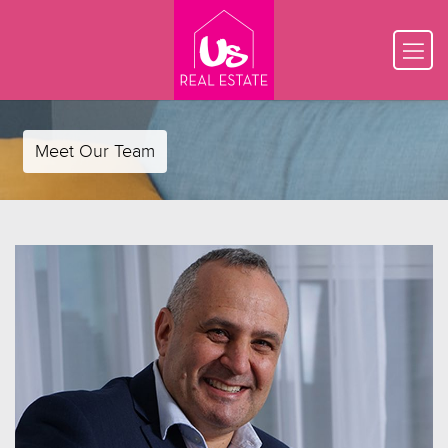
Meet Our Team