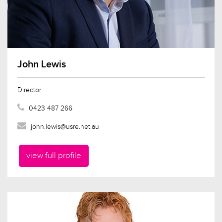
John Lewis
Director
0423 487 266
john.lewis@usre.net.au
view full profile