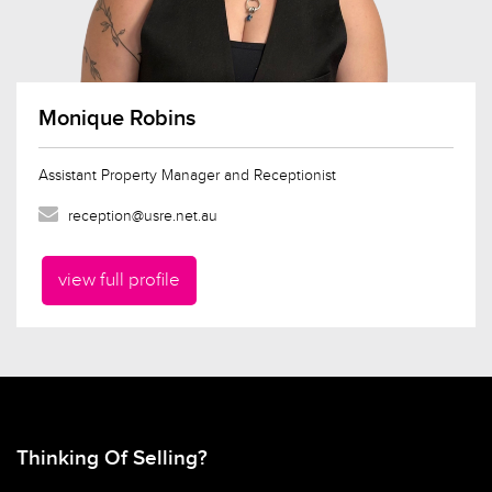
Monique Robins
Assistant Property Manager and Receptionist
reception@usre.net.au
view full profile
Thinking Of Selling?