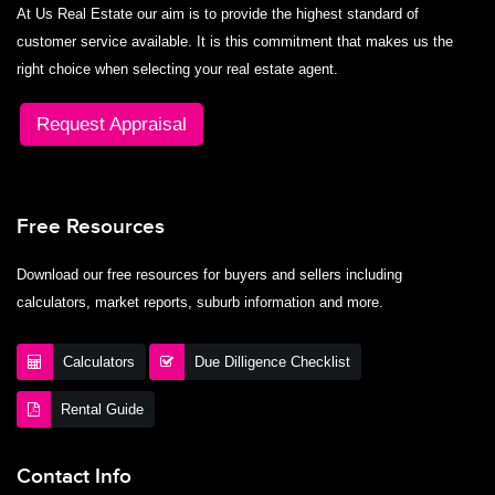
At Us Real Estate our aim is to provide the highest standard of
customer service available. It is this commitment that makes us the
right choice when selecting your real estate agent.
Request Appraisal
Free Resources
Download our free resources for buyers and sellers including
calculators, market reports, suburb information and more.
Calculators
Due Dilligence Checklist
Rental Guide
Contact Info