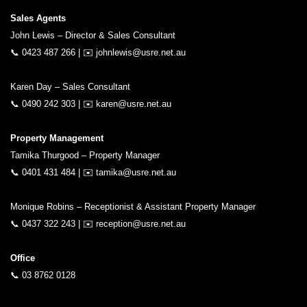
Sales Agents
John Lewis – Director & Sales Consultant
📞
0423 487 266
| ✉️
johnlewis@usre.net.au
Karen Day – Sales Consultant
📞
0490 242 303
| ✉️
karen@usre.net.au
Property Management
Tamika Thurgood – Property Manager
📞
0401 431 484
| ✉️
tamika@usre.net.au
Monique Robins – Receptionist & Assistant Property Manager
📞
0437 322 243
| ✉️
reception@usre.net.au
Office
📞
03 8762 0128