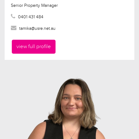
Senior Property Manager
0401 431 484
tamika@usre.net.au
view full profile