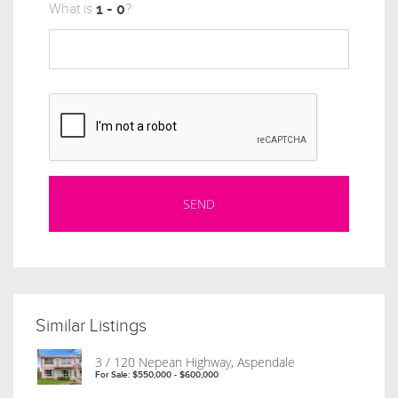
What is
?
Similar Listings
3 / 120 Nepean Highway, Aspendale
For Sale: $550,000 - $600,000