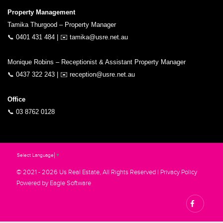
Property Management
Tamika Thurgood – Property Manager
📞
0401 431 484
| ✉️
tamika@usre.net.au
Monique Robins – Receptionist & Assistant Property Manager
📞
0437 322 243
| ✉️
reception@usre.net.au
Office
📞
03 8762 0128
Select Language
▼
© 2021 - 2026 Us Real Estate, All Rights Reserved |
Privacy Policy
Powered by
Eagle Software