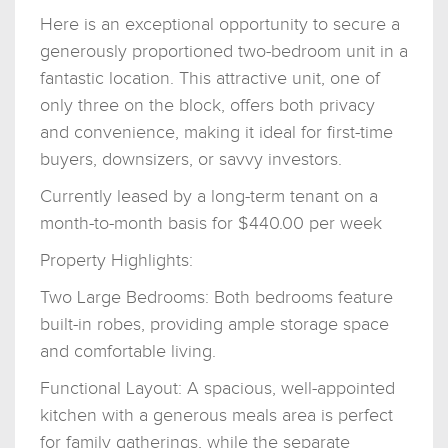
Here is an exceptional opportunity to secure a
generously proportioned two-bedroom unit in a
fantastic location. This attractive unit, one of
only three on the block, offers both privacy
and convenience, making it ideal for first-time
buyers, downsizers, or savvy investors.
Currently leased by a long-term tenant on a
month-to-month basis for $440.00 per week
Property Highlights:
Two Large Bedrooms: Both bedrooms feature
built-in robes, providing ample storage space
and comfortable living.
Functional Layout: A spacious, well-appointed
kitchen with a generous meals area is perfect
for family gatherings, while the separate