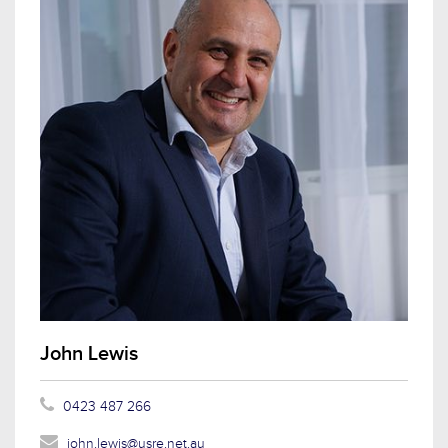
John Lewis
0423 487 266
john.lewis@usre.net.au