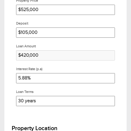
Property Price
Deposit
Loan Amount
Interest Rate (p.a)
Loan Terms
Property Location