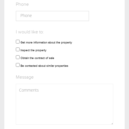
Phone
I would like to:
Get more information about the property
Inspect the property
Obtain the contract of sale
Be contacted about similar properties
Message