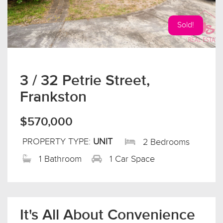
Sold!
3 / 32 Petrie Street,
Frankston
$570,000
PROPERTY TYPE:
UNIT
2 Bedrooms
1 Bathroom
1 Car Space
It's All About Convenience