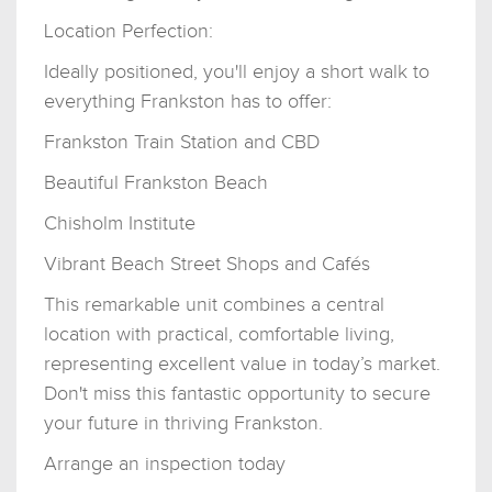
Location Perfection:
Ideally positioned, you'll enjoy a short walk to
everything Frankston has to offer:
Frankston Train Station and CBD
Beautiful Frankston Beach
Chisholm Institute
Vibrant Beach Street Shops and Cafés
This remarkable unit combines a central
location with practical, comfortable living,
representing excellent value in today’s market.
Don't miss this fantastic opportunity to secure
your future in thriving Frankston.
Arrange an inspection today