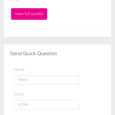
view full profile
Send Quick Question
Name
Email