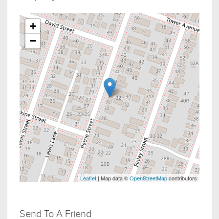
+
−
Leaflet
| Map data ©
OpenStreetMap
contributors
Send To A Friend