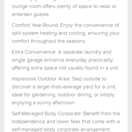
lounge room offers plenty of space to relax or
entertain guests.
Comfort Year-Round: Enjoy the convenience of
split system heating and cooling, ensuring your
comfort throughout the seasons.
Extra Convenience: A separate laundry and
single garage enhance everyday practicality,
offering extra space not usually found in a unit.
Impressive Outdoor Area: Step outside to
discover a larger-than-average yard for a unit,
ideal for gardening, outdoor dining, or simply
enjoying a sunny afternoon.
Self-Managed Body Corporate: Benefit from the
independence and lower fees that come with a
self-managed body corporate arrangement.