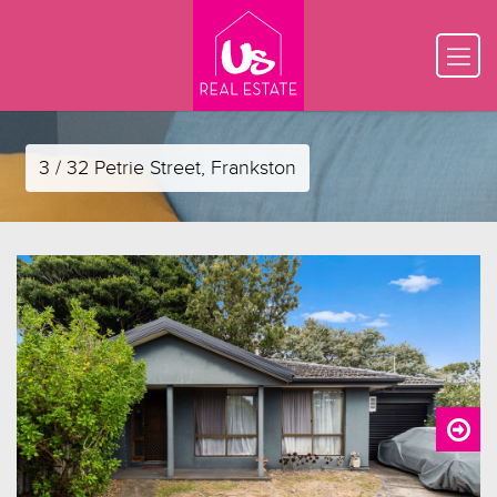
3 / 32 Petrie Street, Frankston