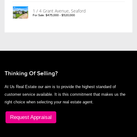
1 / 4 Grant Avenue, Seaford
For Sale: $475,000 - $520,000
Thinking Of Selling?
At Us Real Estate our aim is to provide the highest standard of
customer service available. It is this commitment that makes us the
right choice when selecting your real estate agent.
Request Appraisal