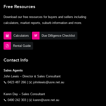
Free Resources
Download our free resources for buyers and sellers including
calculators, market reports, suburb information and more.
Calculators
Due Dilligence Checklist
Rental Guide
Contact Info
Sales Agents
John Lewis – Director & Sales Consultant
📞
0423 487 266
| ✉️
johnlewis@usre.net.au
Karen Day – Sales Consultant
📞
0490 242 303
| ✉️
karen@usre.net.au