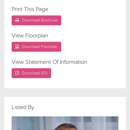
Print This Page
Download Brochure
View Floorplan
Download Floorplan
View Statement Of Information
Download SOI
Listed By