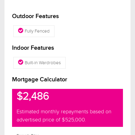
Outdoor Features
Fully Fenced
Indoor Features
Built-in Wardrobes
Mortgage Calculator
$2,486
Estimated monthly repayments based on
advertised price of
$525,000
.