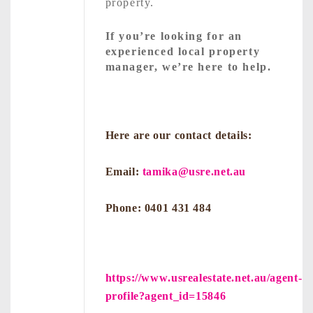
property.
If you’re looking for an
experienced local property
manager, we’re here to help.
Here are our contact details:
Email:
tamika@usre.net.au
Phone: 0401 431 484
https://www.usrealestate.net.au/agent-
profile?agent_id=15846