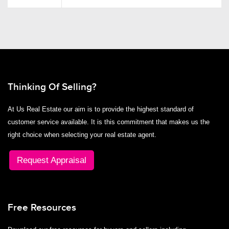
Thinking Of Selling?
At Us Real Estate our aim is to provide the highest standard of
customer service available. It is this commitment that makes us the
right choice when selecting your real estate agent.
Request Appraisal
Free Resources