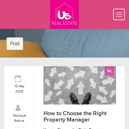
Post
15 May
2025
How to Choose the Right
Monique
Property Manager
Robins