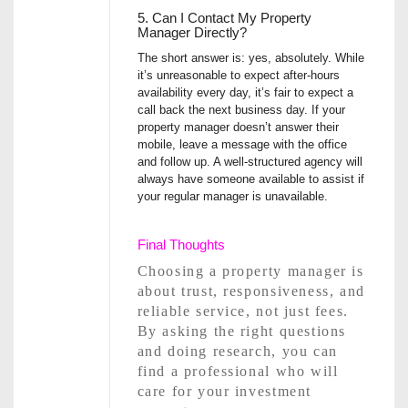
5. Can I Contact My Property
Manager Directly?
The short answer is: yes, absolutely. While
it’s unreasonable to expect after-hours
availability every day, it’s fair to expect a
call back the next business day. If your
property manager doesn’t answer their
mobile, leave a message with the office
and follow up. A well-structured agency will
always have someone available to assist if
your regular manager is unavailable.
Final Thoughts
Choosing a property manager is
about trust, responsiveness, and
reliable service, not just fees.
By asking the right questions
and doing research, you can
find a professional who will
care for your investment