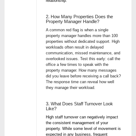
relationship.
2. How Many Properties Does the
Property Manager Handle?
A common red flag is when a single
property manager handles more than 100
properties without dedicated support. High
workloads often result in delayed
communication, missed maintenance, and
overlooked issues. Test this early: call the
office a few times to speak with the
property manager. How many messages
did you leave before receiving a call back?
The response time can reveal how well
they manage their workload.
3. What Does Staff Turnover Look
Like?
High staff turnover can negatively impact
the consistent management of your
property. While some level of movement is
expected in any business, frequent