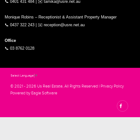
📞
0401 431 484
| ✉️
tamika@usre.net.au
Monique Robins – Receptionist & Assistant Property Manager
📞
0437 322 243
| ✉️
reception@usre.net.au
Office
📞
03 8762 0128
Select Language
▼
© 2021 - 2026 Us Real Estate, All Rights Reserved |
Privacy Policy
Powered by
Eagle Software