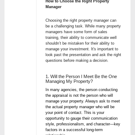
How to Choose the Right Property
Manager
Choosing the right property manager can
be a challenging task. While many property
managers have some form of sales
training, their ability to communicate well
shouldn’t be mistaken for their ability to
manage your investment. It's important to
look past the presentation and ask the right
questions before making a decision.
1. Will the Person I Meet Be the One
Managing My Property?
In many agencies, the person conducting
the appraisal is not the person who will
manage your property. Always ask to meet
the actual property manager who will be
your point of contact. This is your
opportunity to gauge their communication
style, professionalism, and character—key
factors in a successful long-term