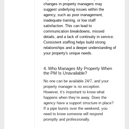
changes in property managers may
suggest underlying issues within the
agency, such as poor management,
inadequate training, or low staff
satisfaction. This can lead to
communication breakdowns, missed
details, and a lack of continuity in service.
Consistent staffing helps build strong
relationships and a deeper understanding of
your property's unique needs.
4. Who Manages My Property When
the PM Is Unavailable?
No one can be available 24/7, and your
property manager is no exception.
However, it’s important to know what
happens when they’re away. Does the
agency have a support structure in place?
If a pipe bursts over the weekend, you
need to know someone will respond
promptly and professionally.