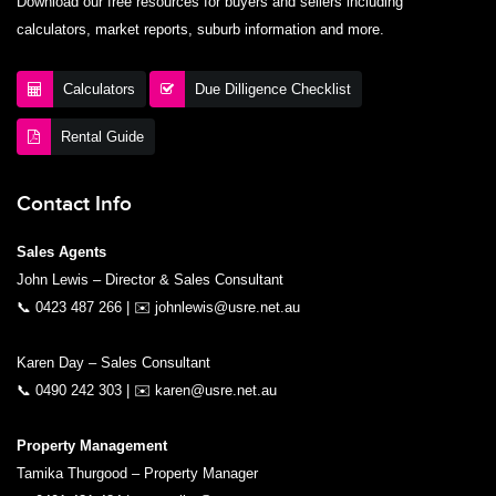
Download our free resources for buyers and sellers including
calculators, market reports, suburb information and more.
Calculators
Due Dilligence Checklist
Rental Guide
Contact Info
Sales Agents
John Lewis – Director & Sales Consultant
📞
0423 487 266
| ✉️
johnlewis@usre.net.au
Karen Day – Sales Consultant
📞
0490 242 303
| ✉️
karen@usre.net.au
Property Management
Tamika Thurgood – Property Manager