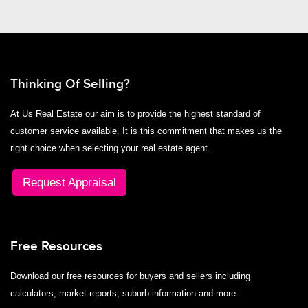
Thinking Of Selling?
At Us Real Estate our aim is to provide the highest standard of
customer service available. It is this commitment that makes us the
right choice when selecting your real estate agent.
Request Appraisal
Free Resources
Download our free resources for buyers and sellers including
calculators, market reports, suburb information and more.