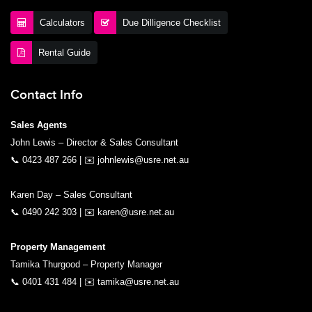
Calculators
Due Dilligence Checklist
Rental Guide
Contact Info
Sales Agents
John Lewis – Director & Sales Consultant
📞
0423 487 266
| ✉️
johnlewis@usre.net.au
Karen Day – Sales Consultant
📞
0490 242 303
| ✉️
karen@usre.net.au
Property Management
Tamika Thurgood – Property Manager
📞
0401 431 484
| ✉️
tamika@usre.net.au