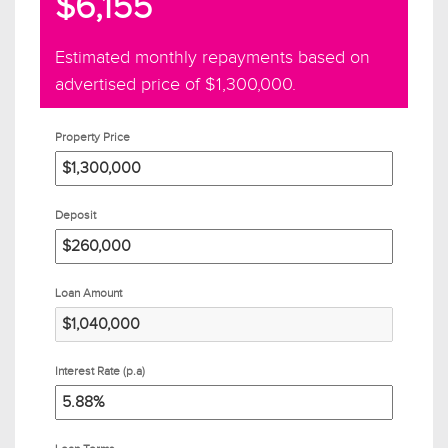
$6,155
Estimated monthly repayments based on
advertised price of
$1,300,000
.
Property Price
Deposit
Loan Amount
Interest Rate (p.a)