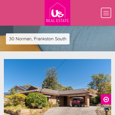
30 Norman, Frankston South