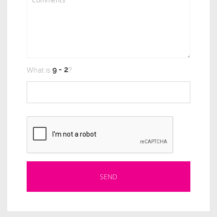
What is
?