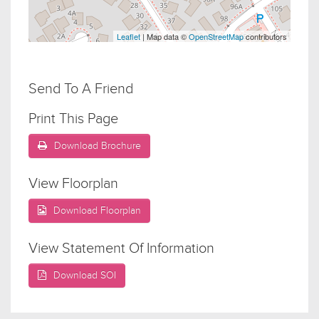
Leaflet
| Map data ©
OpenStreetMap
contributors
Send To A Friend
Print This Page
Download Brochure
View Floorplan
Download Floorplan
View Statement Of Information
Download SOI