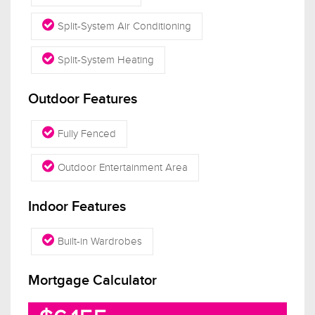
Split-System Air Conditioning
Split-System Heating
Outdoor Features
Fully Fenced
Outdoor Entertainment Area
Indoor Features
Built-in Wardrobes
Mortgage Calculator