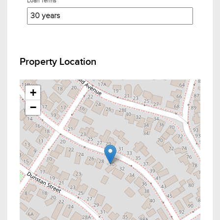
Loan Terms
Property Location
+
−