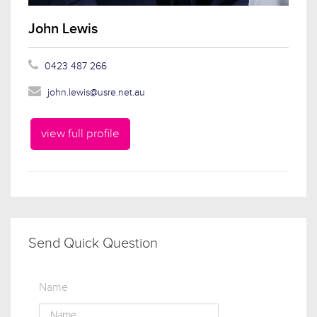
John Lewis
0423 487 266
john.lewis@usre.net.au
view full profile
Send Quick Question
Name