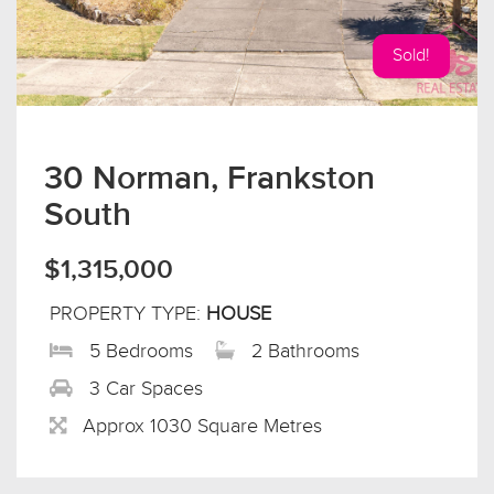
Sold!
30 Norman, Frankston
South
$1,315,000
PROPERTY TYPE:
HOUSE
5 Bedrooms
2 Bathrooms
3 Car Spaces
Approx 1030 Square Metres