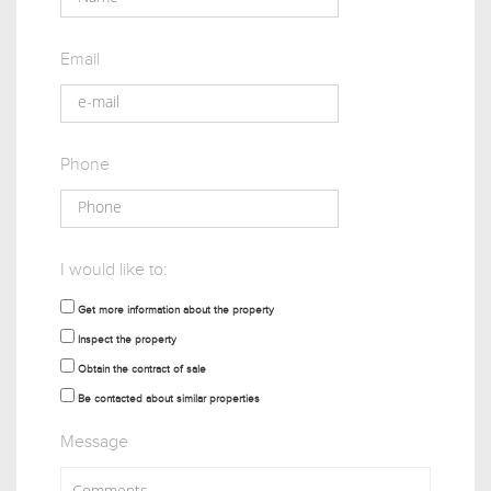
Email
Phone
I would like to:
Get more information about the property
Inspect the property
Obtain the contract of sale
Be contacted about similar properties
Message