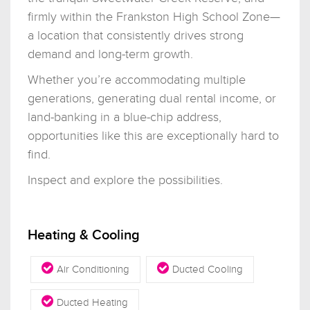
firmly within the Frankston High School Zone—
a location that consistently drives strong
demand and long-term growth.
Whether you’re accommodating multiple
generations, generating dual rental income, or
land-banking in a blue-chip address,
opportunities like this are exceptionally hard to
find.
Inspect and explore the possibilities.
Heating & Cooling
Air Conditioning
Ducted Cooling
Ducted Heating