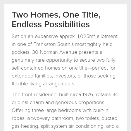
Two Homes, One Title,
Endless Possibilities
Set on an expansive approx. 1,025m² allotment
in one of Frankston South’s most tightly held
pockets, 30 Norman Avenue presents a
genuinely rare opportunity to secure two fully
self-contained homes on one title—perfect for
extended families, investors, or those seeking
flexible living arrangements.
The front residence, built circa 1976, retains its
original charm and generous proportions.
Offering three large bedrooms with built-in
robes, a two-way bathroom, two toilets, ducted
gas heating, split system air conditioning, and a