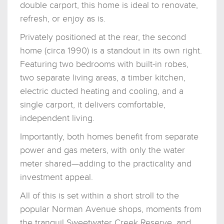
double carport, this home is ideal to renovate,
refresh, or enjoy as is.
Privately positioned at the rear, the second
home (circa 1990) is a standout in its own right.
Featuring two bedrooms with built-in robes,
two separate living areas, a timber kitchen,
electric ducted heating and cooling, and a
single carport, it delivers comfortable,
independent living.
Importantly, both homes benefit from separate
power and gas meters, with only the water
meter shared—adding to the practicality and
investment appeal.
All of this is set within a short stroll to the
popular Norman Avenue shops, moments from
the tranquil Sweetwater Creek Reserve, and