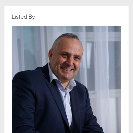
Listed By