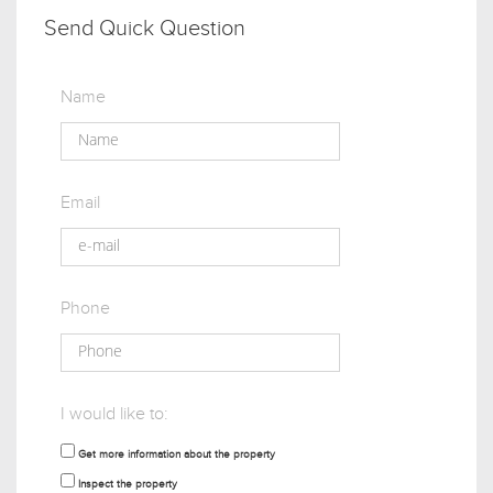
Send Quick Question
Name
Email
Phone
I would like to:
Get more information about the property
Inspect the property