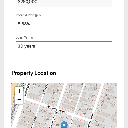
Interest Rate (p.a)
Loan Terms
Property Location
+
−