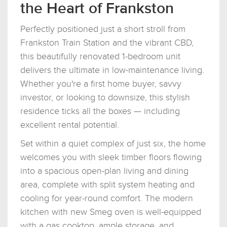
the Heart of Frankston
Perfectly positioned just a short stroll from
Frankston Train Station and the vibrant CBD,
this beautifully renovated 1-bedroom unit
delivers the ultimate in low-maintenance living.
Whether you're a first home buyer, savvy
investor, or looking to downsize, this stylish
residence ticks all the boxes — including
excellent rental potential.
Set within a quiet complex of just six, the home
welcomes you with sleek timber floors flowing
into a spacious open-plan living and dining
area, complete with split system heating and
cooling for year-round comfort. The modern
kitchen with new Smeg oven is well-equipped
with a gas cooktop, ample storage, and