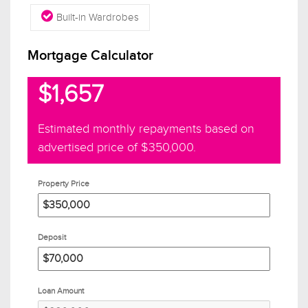
Built-in Wardrobes
Mortgage Calculator
$1,657
Estimated monthly repayments based on
advertised price of
$350,000
.
Property Price
Deposit
Loan Amount