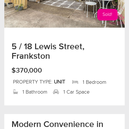
Sold!
5 / 18 Lewis Street,
Frankston
$370,000
PROPERTY TYPE:
UNIT
1 Bedroom
1 Bathroom
1 Car Space
Modern Convenience in