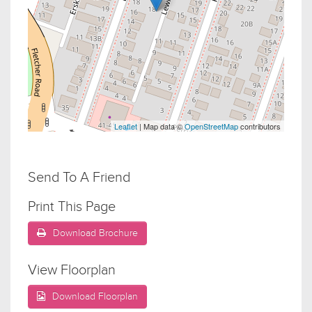
Leaflet
| Map data ©
OpenStreetMap
contributors
Send To A Friend
Print This Page
Download Brochure
View Floorplan
Download Floorplan