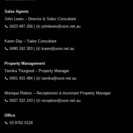
Sales Agents
John Lewis – Director & Sales Consultant
📞
0423 487 266
| ✉️
johnlewis@usre.net.au
Karen Day – Sales Consultant
📞
0490 242 303
| ✉️
karen@usre.net.au
Property Management
Tamika Thurgood – Property Manager
📞
0401 431 484
| ✉️
tamika@usre.net.au
Monique Robins – Receptionist & Assistant Property Manager
📞
0437 322 243
| ✉️
reception@usre.net.au
Office
📞
03 8762 0128