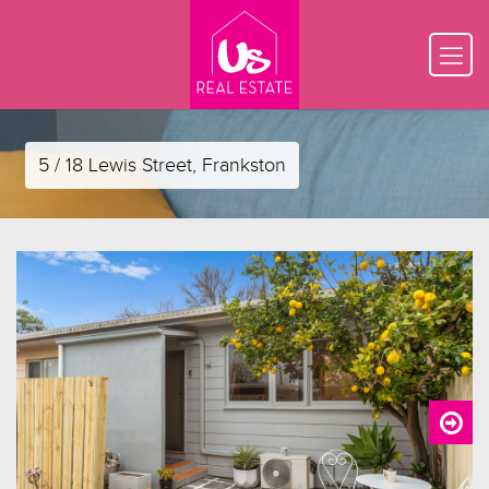
5 / 18 Lewis Street, Frankston