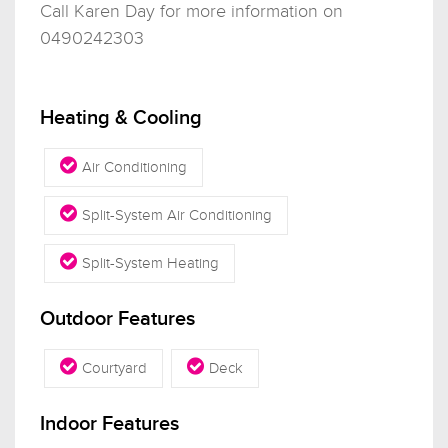
Call Karen Day for more information on
0490242303
Heating & Cooling
Air Conditioning
Split-System Air Conditioning
Split-System Heating
Outdoor Features
Courtyard
Deck
Indoor Features