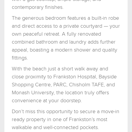
contemporary finishes.
The generous bedroom features a built-in robe
and direct access to a private courtyard — your
own peaceful retreat. A fully renovated
combined bathroom and laundry adds further
appeal, boasting a modern shower and quality
fittings.
With the beach just a short walk away and
close proximity to Frankston Hospital, Bayside
Shopping Centre, PARC, Chisholm TAFE, and
Monash University, the location truly offers
convenience at your doorstep.
Don’t miss this opportunity to secure a move-in
ready property in one of Frankston’s most
walkable and well-connected pockets.