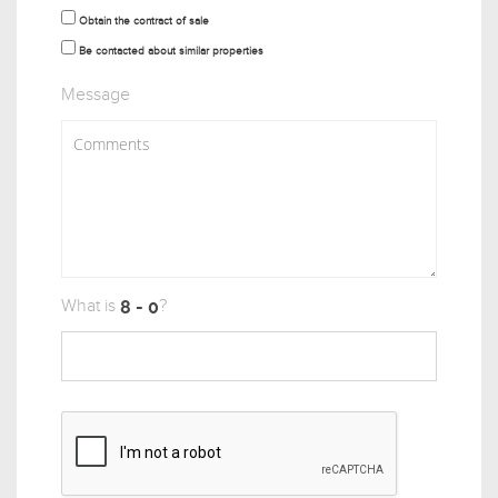
Obtain the contract of sale
Be contacted about similar properties
Message
What is
?