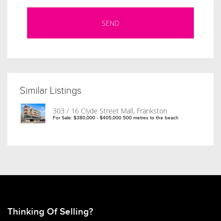
Similar Listings
303 / 16 Clyde Street Mall, Frankston
For Sale: $380,000 - $405,000 500 metres to the beach
Thinking Of Selling?