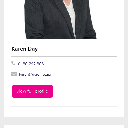
Karen Day
0490 242 303
karen@usre.net.au
view full profile