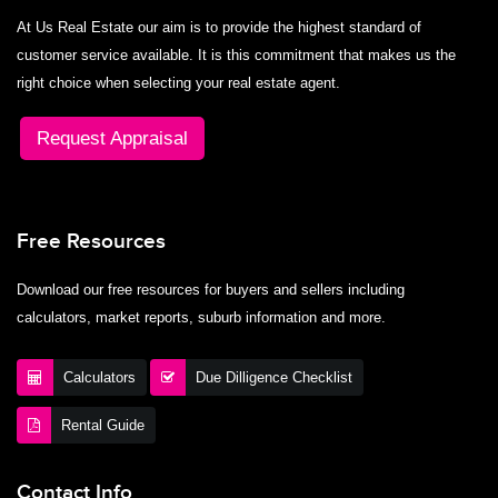
At Us Real Estate our aim is to provide the highest standard of
customer service available. It is this commitment that makes us the
right choice when selecting your real estate agent.
Request Appraisal
Free Resources
Download our free resources for buyers and sellers including
calculators, market reports, suburb information and more.
Calculators
Due Dilligence Checklist
Rental Guide
Contact Info