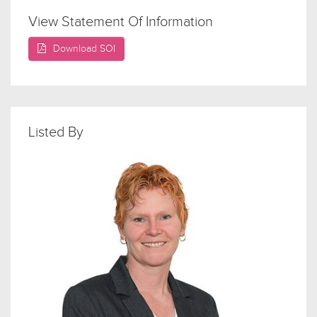
View Statement Of Information
Download SOI
Listed By