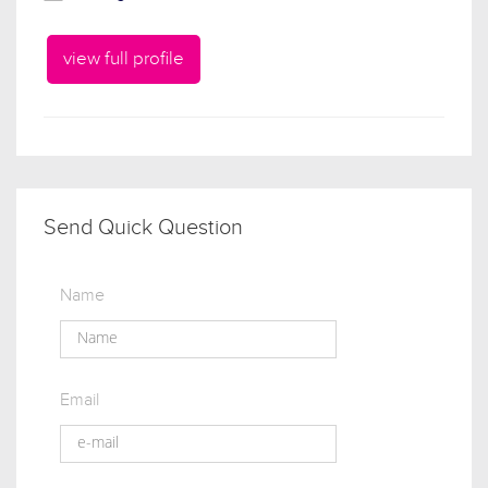
view full profile
Send Quick Question
Name
Email