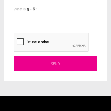
What is
?