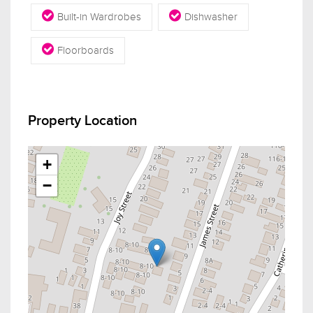
Built-in Wardrobes
Dishwasher
Floorboards
Property Location
+
−