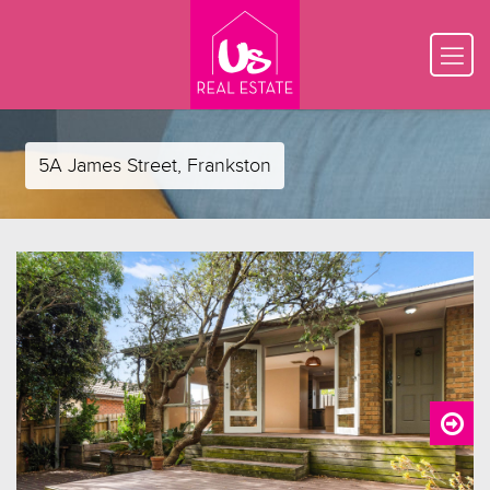
5A James Street, Frankston