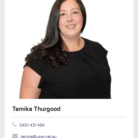
Tamika Thurgood
0401 431 484
tamika@usre.net.au