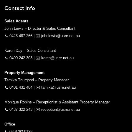
Contact Info
Sales Agents
John Lewis – Director & Sales Consultant
📞
0423 487 266
| ✉️
johnlewis@usre.net.au
Karen Day – Sales Consultant
📞
0490 242 303
| ✉️
karen@usre.net.au
Property Management
Tamika Thurgood – Property Manager
📞
0401 431 484
| ✉️
tamika@usre.net.au
Monique Robins – Receptionist & Assistant Property Manager
📞
0437 322 243
| ✉️
reception@usre.net.au
Office
📞
03 8762 0128