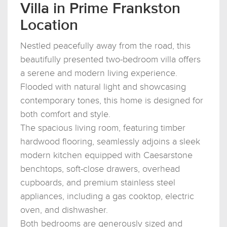
Villa in Prime Frankston
Location
Nestled peacefully away from the road, this
beautifully presented two-bedroom villa offers
a serene and modern living experience.
Flooded with natural light and showcasing
contemporary tones, this home is designed for
both comfort and style.
The spacious living room, featuring timber
hardwood flooring, seamlessly adjoins a sleek
modern kitchen equipped with Caesarstone
benchtops, soft-close drawers, overhead
cupboards, and premium stainless steel
appliances, including a gas cooktop, electric
oven, and dishwasher.
Both bedrooms are generously sized and