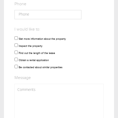
Phone
I would like to:
Get more information about the property
Inspect the property
Find out the length of the lease
Obtain a rental application
Be contacted about similar properties
Message