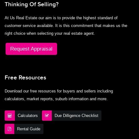
Thinking Of Selling?
At Us Real Estate our aim is to provide the highest standard of
customer service available. It is this commitment that makes us the
right choice when selecting your real estate agent.
Request Appraisal
Free Resources
Download our free resources for buyers and sellers including
calculators, market reports, suburb information and more.
Calculators
Due Dilligence Checklist
Rental Guide