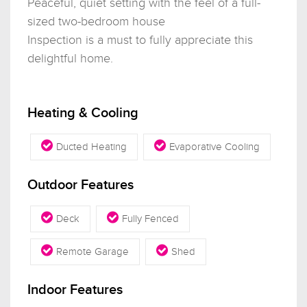
Peaceful, quiet setting with the feel of a full-
sized two-bedroom house
Inspection is a must to fully appreciate this
delightful home.
Heating & Cooling
Ducted Heating
Evaporative Cooling
Outdoor Features
Deck
Fully Fenced
Remote Garage
Shed
Indoor Features