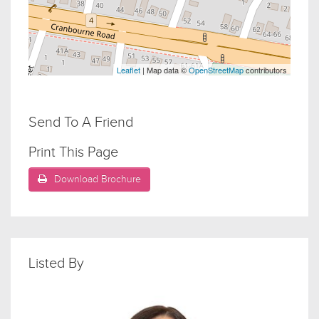
Leaflet
| Map data ©
OpenStreetMap
contributors
Send To A Friend
Print This Page
Download Brochure
Listed By