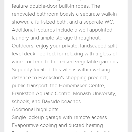
feature double-door built-in robes. The
renovated bathroom boasts a separate walk-in
shower, a full-sized bath, and a separate WC.
Additional features include a well-appointed
laundry and ample storage throughout.
Outdoors, enjoy your private, landscaped split-
level deck—perfect for relaxing with a glass of
wine—or tend to the raised vegetable gardens.
Superbly located, this villa is within walking
distance to Frankston's shopping precinct,
public transport, the Homemaker Centre,
Frankston Aquatic Centre, Monash University,
schools, and Bayside beaches.
Additional highlights:
Single lock-up garage with remote access
Evaporative cooling and ducted heating