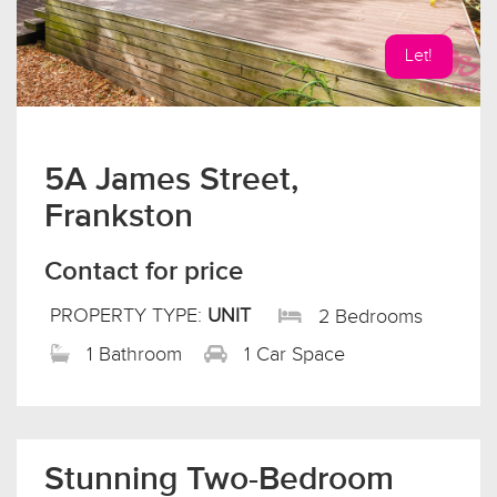
Let!
5A James Street,
Frankston
Contact for price
PROPERTY TYPE:
UNIT
2 Bedrooms
1 Bathroom
1 Car Space
Stunning Two-Bedroom