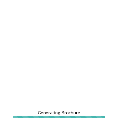
Generating Brochure